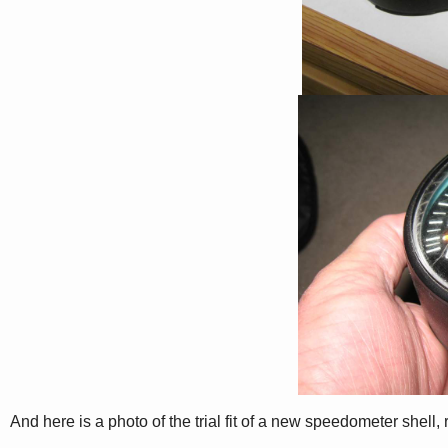
And here is a photo of the trial fit of a new speedometer shell, 