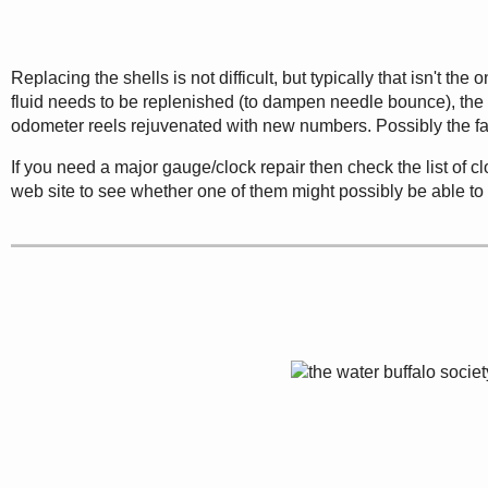
Replacing the shells is not difficult, but typically that isn't t
fluid needs to be replenished (to dampen needle bounce), the
odometer reels rejuvenated with new numbers. Possibly the fac
If you need a major gauge/clock repair then check the list of 
web site to see whether one of them might possibly be able to 