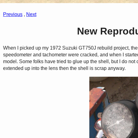
Previous
,
Next
New Reprodu
When I picked up my 1972 Suzuki GT750J rebuild project, the
speedometer and tachometer were cracked, and when I started
model. Some folks have tried to glue up the shell, but I do not 
extended up into the lens then the shell is scrap anyway.