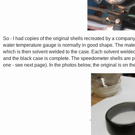
So - I had copies of the original shells recreated by a compan
water temperature gauge is normally in good shape. The materia
which is then solvent welded to the case. Each solvent welded 
and the black case is complete. The speedometer shells are pre-
one - see next page). In the photos below, the original is on the