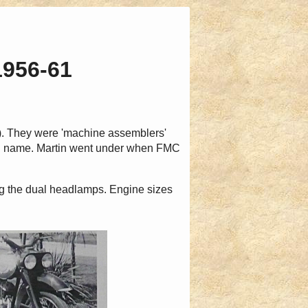
1956-61
). They were 'machine assemblers'
nd name. Martin went under when FMC
ng the dual headlamps. Engine sizes