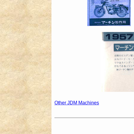
Other JDM Machines