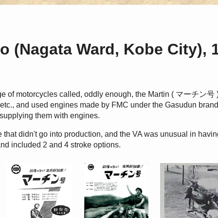
o (Nagata Ward, Kobe City), 
ge of motorcycles called, oddly enough, the Martin ( マーチン号 
tin etc., and used engines made by FMC under the Gasudun bra
 supplying them with engines.
 that didn't go into production, and the VA was unusual in havi
nd included 2 and 4 stroke options.