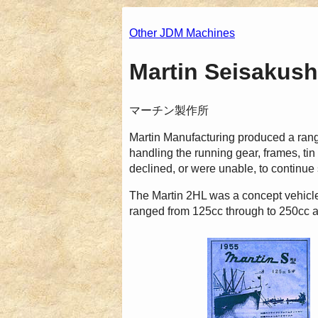
Other JDM Machines
Martin Seisakush
マーチン製作所
Martin Manufacturing produced a ran
handling the running gear, frames, 
declined, or were unable, to continue
The Martin 2HL was a concept vehicle
ranged from 125cc through to 250cc a