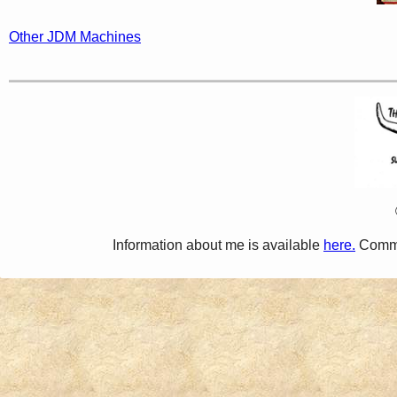
Other JDM Machines
Information about me is available
here.
Comme