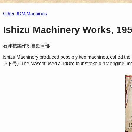
Other JDM Machines
Ishizu Machinery Works, 19
石津械製作所自動車部
Ishizu Machinery produced possibly two machines, call
ット号). The Mascot used a 148cc four stroke o.h.v engine, mo