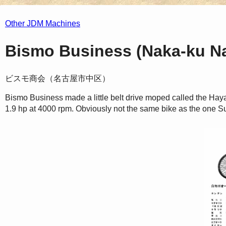
Other JDM Machines
Bismo Business (Naka-ku Na
ビスモ商会（名古屋市中区）
Bismo Business made a little belt drive moped called the Ha
1.9 hp at 4000 rpm. Obviously not the same bike as the one S