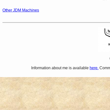
Other JDM Machines
Information about me is available
here.
Comme