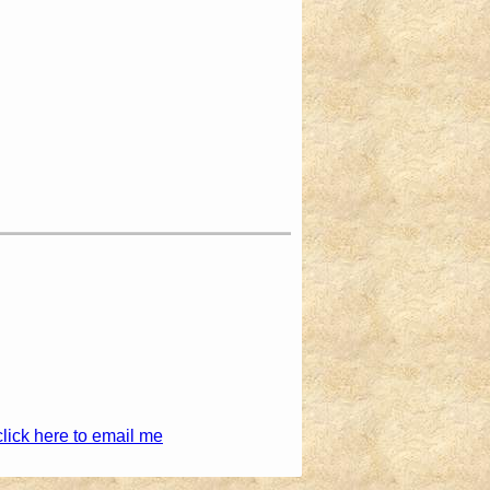
click here to email me