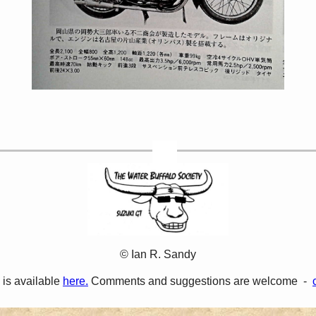
© Ian R. Sandy
 is available
here.
Comments and suggestions are welcome -