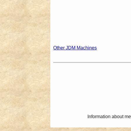
Other JDM Machines
Information about me