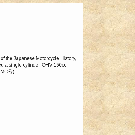
 of the Japanese Motorcycle History,
sed a single cylinder, OHV 150cc
(OMC号).