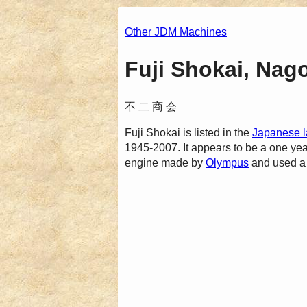
Other JDM Machines
Fuji Shokai, Nag
不 二 商 会
Fuji Shokai is listed in the
Japanese l
1945-2007. It appears to be a one yea
engine made by
Olympus
and used a 