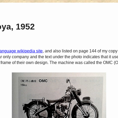
oya, 1952
anguage wikipedia site
, and also listed on page 144 of my copy
r only company and the text under the photo indicates that it u
frame of their own design. The machine was called the OMC 