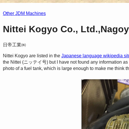
Other JDM Machines
Nittei Kogyo Co., Ltd.,Nago
日帝工業㈱
Nittei Kogyo are listed in the
Japanese language wikipedia sit
the Nittei (ニッテイ号) but I have not found any information as to 
photo of a fuel tank, which is large enough to make me think t