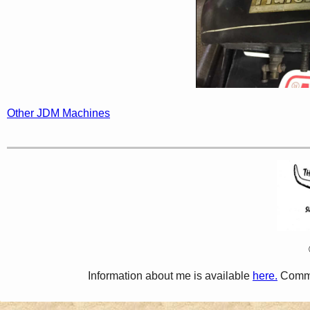
Other JDM Machines
Information about me is available
here.
Comme