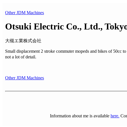
Other JDM Machines
Otsuki Electric Co., Ltd., Toky
大槻エ業株式会社
Small displacement 2 stroke commuter mopeds and bikes of 50cc
not a lot of detail.
Other JDM Machines
Information about me is available
here.
Com