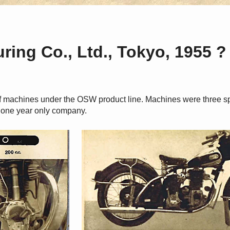
ing Co., Ltd., Tokyo, 1955 ?
f machines under the OSW product line. Machines were three sp
 one year only company.