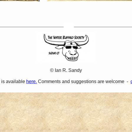
© Ian R. Sandy
 is available
here.
Comments and suggestions are welcome -