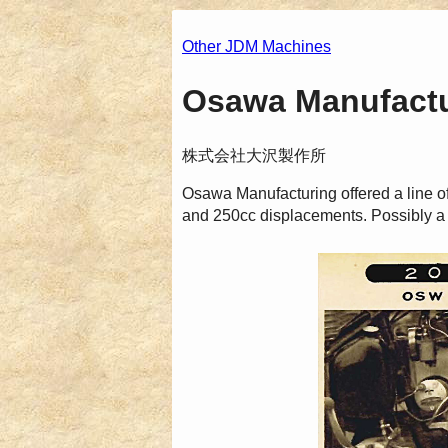
Other JDM Machines
Osawa Manufactur
株式会社大沢製作所
Osawa Manufacturing offered a line o
and 250cc displacements. Possibly a