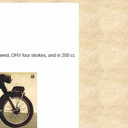
eed, OHV four strokes, and in 200 cc