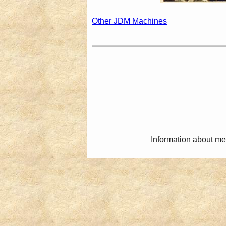
Other JDM Machines
Information about me