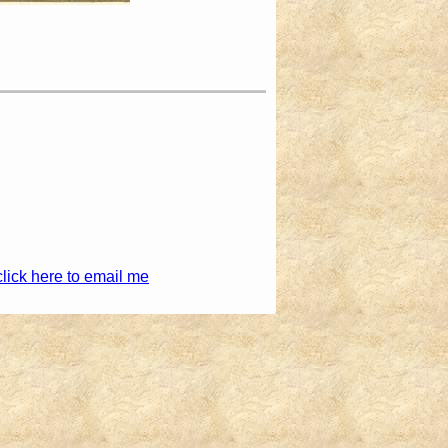
click here to email me