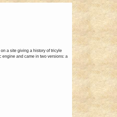
n a site giving a history of tricyle
engine and came in two versions: a