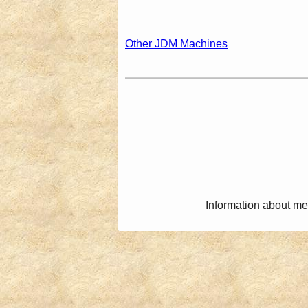
Other JDM Machines
Information about me