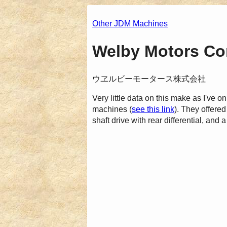
Other JDM Machines
Welby Motors Cor
ウヱルビーモータース株式会社
Very little data on this make as I've o
machines (
see this link
). They offer
shaft drive with rear differential, and a