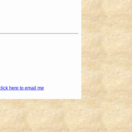
click here to email me