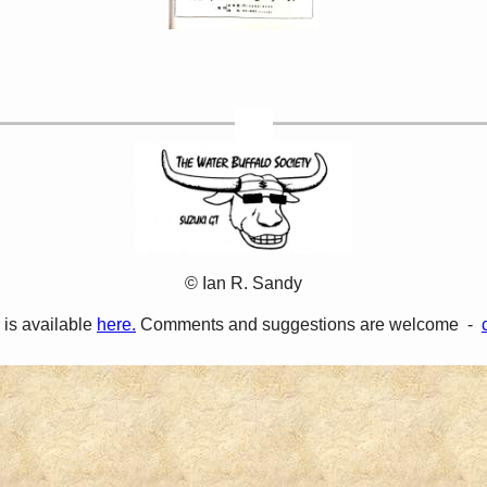
© Ian R. Sandy
 is available
here.
Comments and suggestions are welcome -