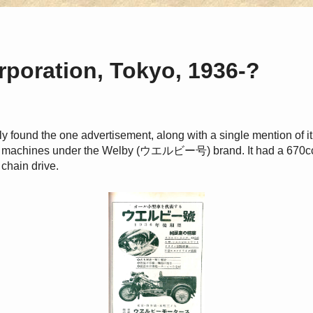
poration, Tokyo, 1936-?
nly found the one advertisement, along with a single mention of it o
ed machines under the Welby (ウエルビー号) brand. It had a 670cc 
 chain drive.