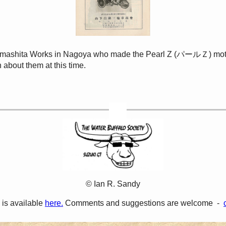
 Yamashita Works in Nagoya who made the Pearl Z (パールＺ) motorc
 about them at this time.
© Ian R. Sandy
 is available
here.
Comments and suggestions are welcome -