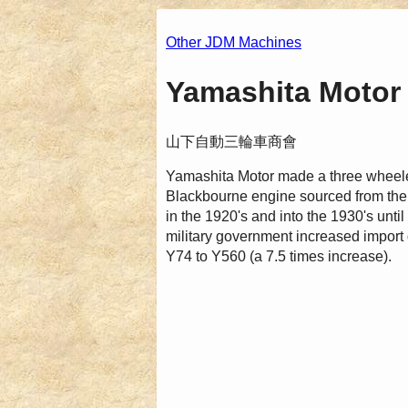
Other JDM Machines
Yamashita Motor 
山下自動三輪車商會
Yamashita Motor made a three wheel
Blackbourne engine sourced from the 
in the 1920's and into the 1930's unt
military government increased import 
Y74 to Y560 (a 7.5 times increase).