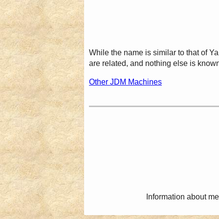
While the name is similar to that of
are related, and nothing else is known
Other JDM Machines
Information about me