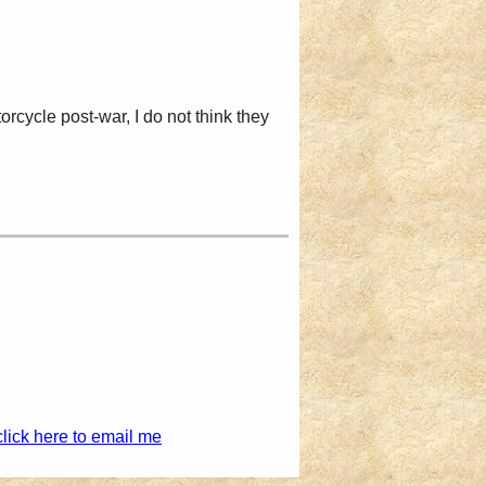
ycle post-war, I do not think they
click here to email me