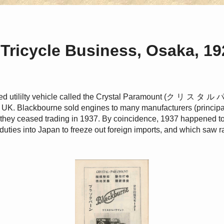
Tricycle Business, Osaka, 19
ed utililty vehicle called the Crystal Paramount (ク リ ス タ ル
UK. Blackbourne sold engines to many manufacturers (principal
il they ceased trading in 1937. By coincidence, 1937 happened t
duties into Japan to freeze out foreign imports, and which saw 