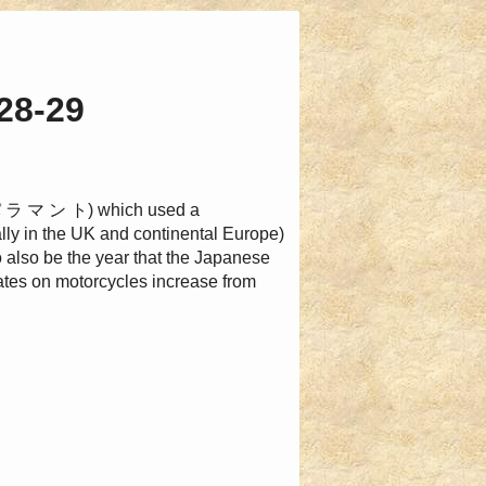
28-29
 パ ラ マ ン ト) which used a
ly in the UK and continental Europe)
o also be the year that the Japanese
rates on motorcycles increase from