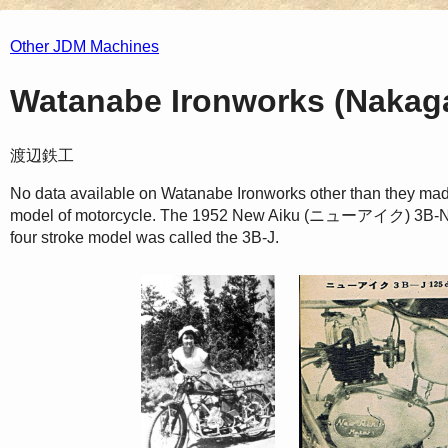
Other JDM Machines
Watanabe Ironworks (Nakaga
渡辺鉄工
No data available on Watanabe Ironworks other than they mad
model of motorcycle. The 1952 New Aiku (ニューアイク) 3B-N wa
four stroke model was called the 3B-J.