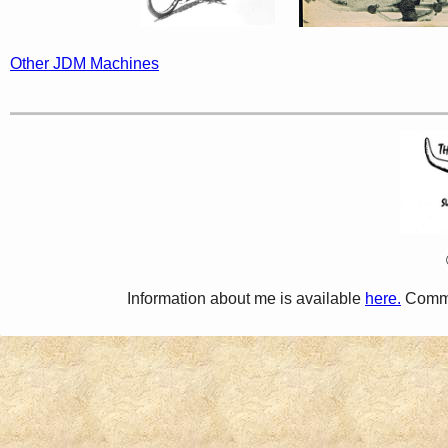
Other JDM Machines
Information about me is available
here.
Comme