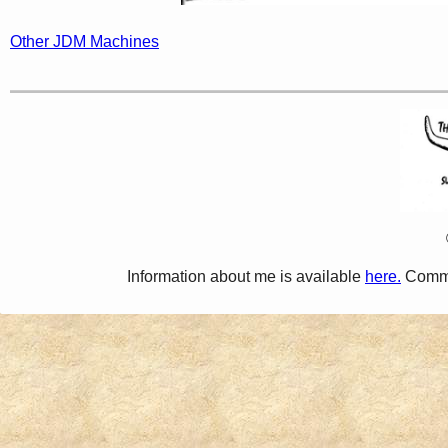
Other JDM Machines
Information about me is available
here.
Comme