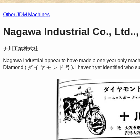
Other JDM Machines
Nagawa Industrial Co., Ltd..
ナ川工業株式社
Nagawa Industrial appear to have made a one year only machin
Diamond ( ダ イ ヤ モ ン ド 号 ). I haven't yet identified who su