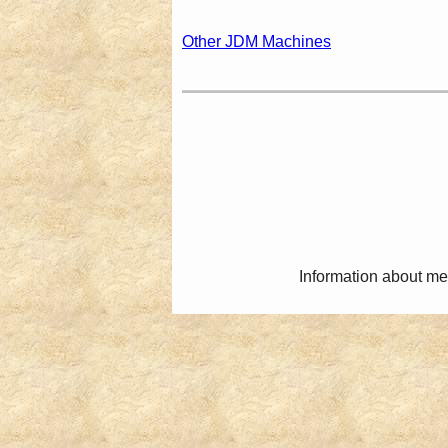
Other JDM Machines
Information about me