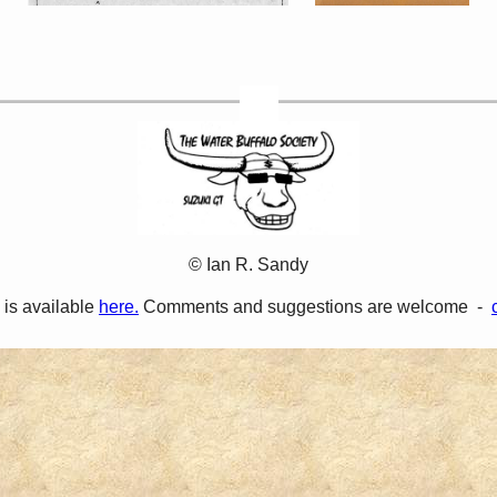
© Ian R. Sandy
 is available
here.
Comments and suggestions are welcome -