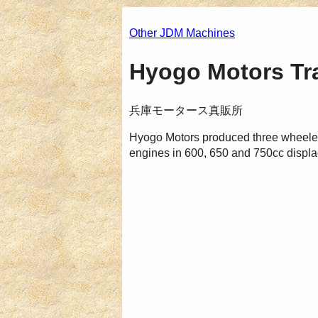
Other JDM Machines
Hyogo Motors Tra
兵庫モータース真販所
Hyogo Motors produced three wheeled
engines in 600, 650 and 750cc displa