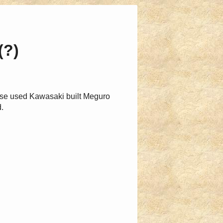
(?)
ese used Kawasaki built Meguro
.