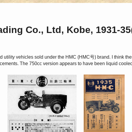
ding Co., Ltd, Kobe, 1931-35
 utility vehicles sold under the HMC (HMC号) brand. I think th
cements. The 750cc version appears to have been liquid cooled