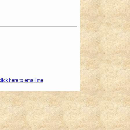
click here to email me