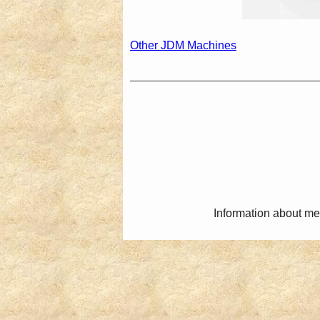
Other JDM Machines
Information about me