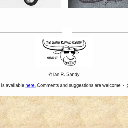
© Ian R. Sandy
 is available
here.
Comments and suggestions are welcome -