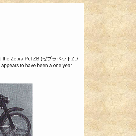
 and the Zebra Pet ZB (ゼブラペットZD
t appears to have been a one year