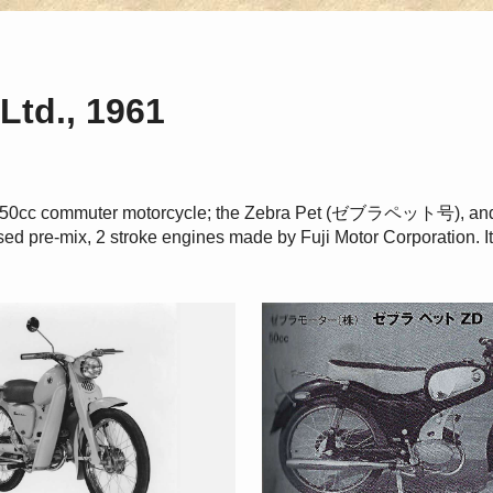
Ltd., 1961
f a 50cc commuter motorcycle; the Zebra Pet (ゼブラペット号),
ed pre-mix, 2 stroke engines made by Fuji Motor Corporation. I