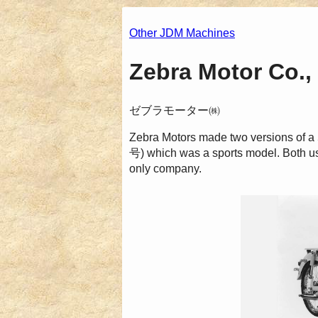
Other JDM Machines
Zebra Motor Co., 
ゼブラモーター㈱
Zebra Motors made two versions o
号) which was a sports model. Both us
only company.