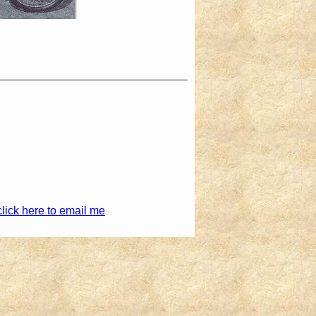
click here to email me