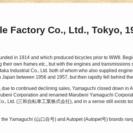
e Factory Co., Ltd., Tokyo, 
unded in 1914 and which produced bicycles prior to WWII. Beg
their own frames etc., but with the engines and transmissions 
a Industrial Co., Ltd. both of whom who also supplied engine
n Japan between 1956 and 1957, but then rapidly fell behind the 
 due to continued declining sales, Yamaguchi closed down in A
arubeni Corporation and renamed Marubeni Yamaguchi Corp
y Co., Ltd. (三和自転車工業株式会社), and in a sense still exists t
r the Yamaguchi (山口自号) and Autopet (Autopet号) brands rangi