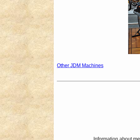
Other JDM Machines
Information about me