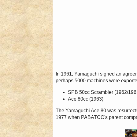
In 1961, Yamaguchi signed an agreem
perhaps 5000 machines were exporte
SPB 50cc Scrambler (1962/196
Ace 80cc (1963)
The Yamaguchi Ace 80 was resurrecte
1977 when PABATCO's parent compan