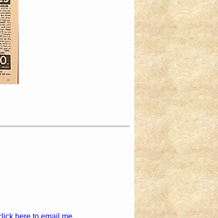
click here to email me