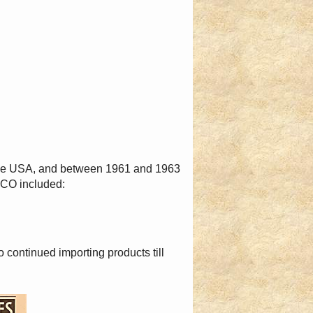
the USA, and between 1961 and 1963
TCO included:
ontinued importing products till