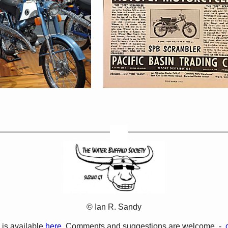
© Ian R. Sandy
 is available
here.
Comments and suggestions are welcome -