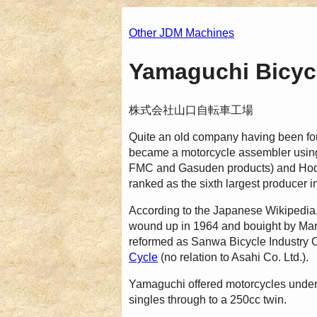
Other JDM Machines
Yamaguchi Bicycl
株式会社山口自転車工場
Quite an old company having been fo
became a motorcycle assembler using 
FMC and Gasuden products) and Hodak
ranked as the sixth largest producer i
According to the Japanese Wikipedia,
wound up in 1964 and bouight by M
reformed as Sanwa Bicycle Industr
Cycle
(no relation to Asahi Co. Ltd.).
Yamaguchi offered motorcycles unde
singles through to a 250cc twin.