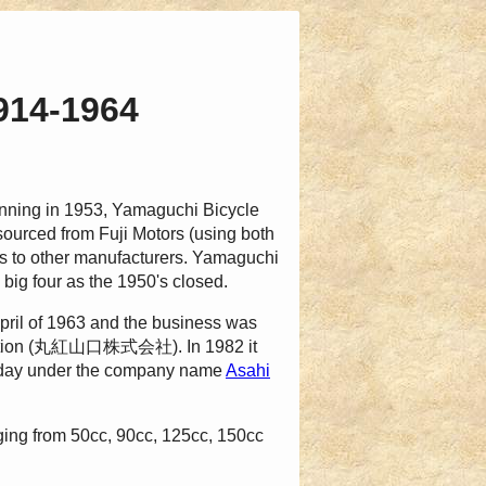
1914-1964
inning in 1953, Yamaguchi Bicycle
sourced from Fuji Motors (using both
s to other manufacturers. Yamaguchi
big four as the 1950's closed.
pril of 1963 and the business was
oration (丸紅山口株式会社). In 1982 it
oday under the company name
Asahi
ng from 50cc, 90cc, 125cc, 150cc