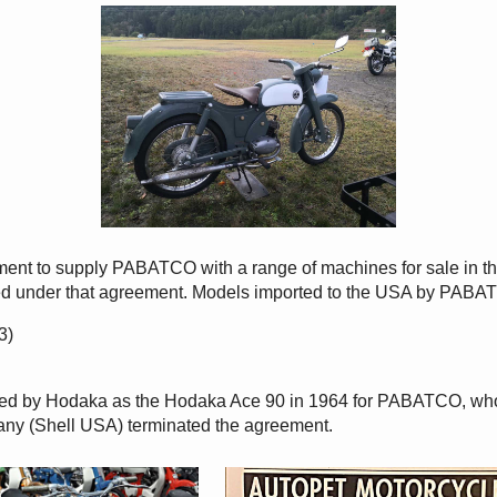
ent to supply PABATCO with a range of machines for sale in 
d under that agreement. Models imported to the USA by PABA
3)
d by Hodaka as the Hodaka Ace 90 in 1964 for PABATCO, who c
y (Shell USA) terminated the agreement.