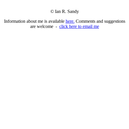
© Ian R. Sandy
Information about me is available
here.
Comments and suggestions
are welcome -
click here to email me