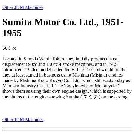
Other JDM Machines
Sumita Motor Co. Ltd., 1951-
1955
スミタ
Located in Sumida Ward, Tokyo, they initially produced small
displacement 90cc and 150cc 4 stroke machines, and in 1955
introduced a 250cc model called the F. The 1952 ad would imply
they at least started in business using Mishima (Misima) engines
made by Mishima Kodo Kogyo Co., Ltd. which still exists today as
Maruzen Industry Co., Ltd. The 'Encylopedia of Motorcycles'
shows them as using their own engine design, which is supported by
the photos of the engine showing Sumita ( スミタ ) on the casting.
Other JDM Machines