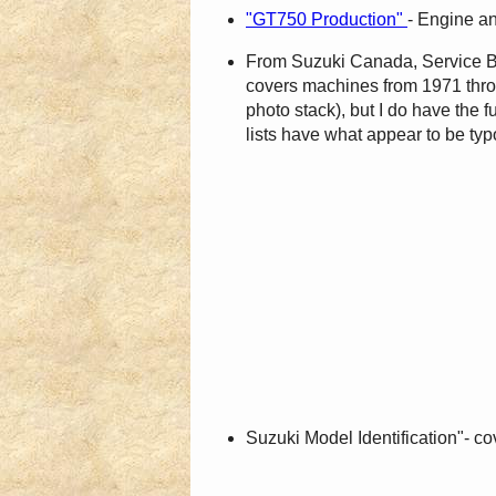
"GT750 Production"
- Engine a
From Suzuki Canada, Service Bull
covers machines from 1971 through
photo stack), but I do have the
lists have what appear to be typ
Suzuki Model Identification"- 