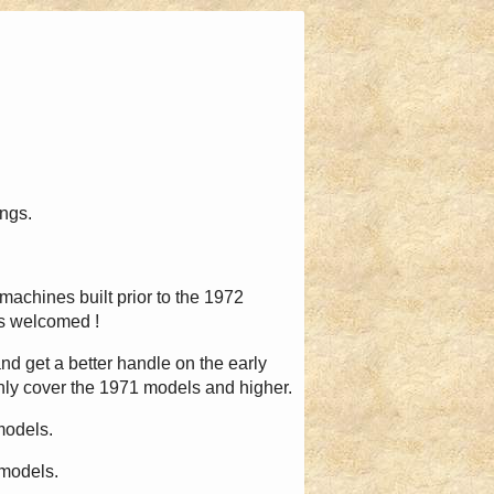
ings.
machines built prior to the 1972
ons welcomed !
 and get a better handle on the early
only cover the 1971 models and higher.
models.
 models.