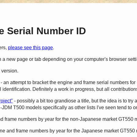
 Serial Number ID
ers,
please see this page
.
en a new page or tab depending on your computer's browser sett
 version.
- an attempt to bracket the engine and frame serial numbers for 
identification. Definitely a work in progress, but all contributi
oject"
- possibly a bit too grandiose a title, but the idea is to try
-JDM T500 models specifically as other lists I've seen tend to 
nd frame numbers by year for the non-Japanese market GT550 
ine and frame numbers by year for the Japanese market GT550