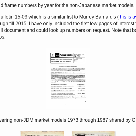
nd frame numbers by year for the non-Japanese market models.
etin 15-03 which is a similar list to Murrey Barnard's (
his is a
 till 2015. I have only included the first few pages of interest 
 full document and could look up numbers on request. Note tha
os.
covering non-JDM market models 1973 through 1987 shared by G