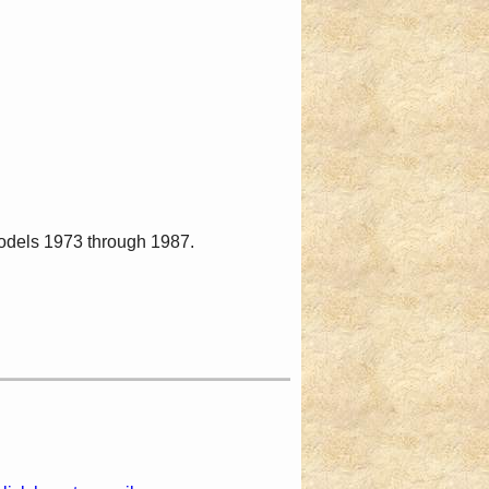
models 1973 through 1987.