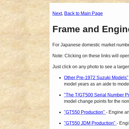
Next
,
Back to Main Page
Frame and Engine
For Japanese domestic market numb
Note: Clicking on these links will op
Just click on any photo to see a larger
Other Pre-1972 Suzuki Models"
model years as an aide to model 
"The T/GT500 Serial Number Pr
model change points for the non
"GT550 Production"
- Engine a
"GT550 JDM Production"
- Eng