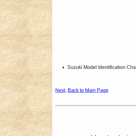
Suzuki Model Identification Cha
Next
,
Back to Main Page