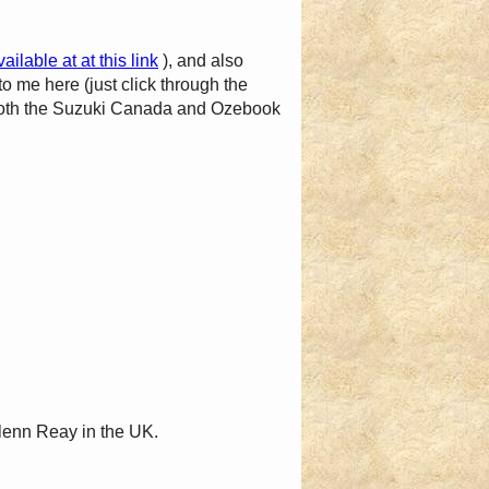
vailable at at this link
), and also
to me here (just click through the
t both the Suzuki Canada and Ozebook
lenn Reay in the UK.