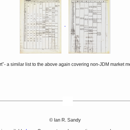
rt"- a similar list to the above again covering non-JDM market 
© Ian R. Sandy